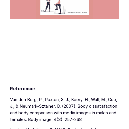
Reference:
Van den Berg, P., Paxton, S. J., Keery, H., Wall, M., Guo,
J., & Neumark-Sztainer, D. (2007). Body dissatisfaction
and body comparison with media images in males and
females. Body image, 4(3), 257-268.