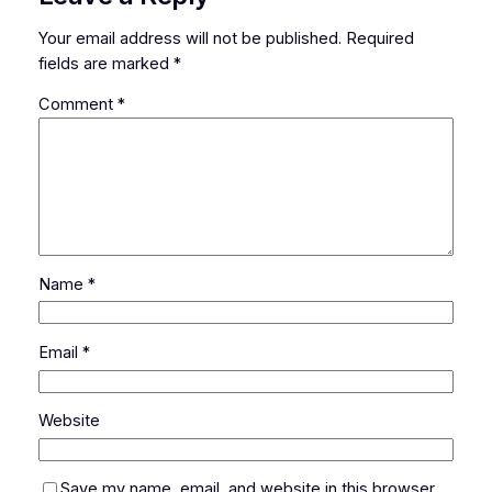
Your email address will not be published.
Required
fields are marked
*
Comment
*
Name
*
Email
*
Website
Save my name, email, and website in this browser