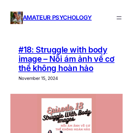
Skip
to
AMATEUR PSYCHOLOGY
content
#18: Struggle with body
image – Nỗi ám ảnh về cơ
thể không hoàn hảo
November 15, 2024