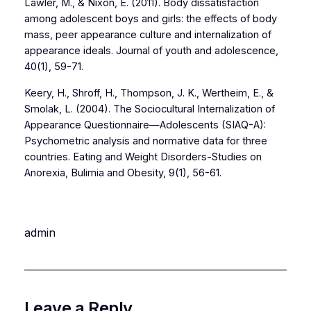
Lawler, M., & Nixon, E. (2011). Body dissatisfaction
among adolescent boys and girls: the effects of body
mass, peer appearance culture and internalization of
appearance ideals. Journal of youth and adolescence,
40(1), 59-71.
Keery, H., Shroff, H., Thompson, J. K., Wertheim, E., &
Smolak, L. (2004). The Sociocultural Internalization of
Appearance Questionnaire—Adolescents (SIAQ-A):
Psychometric analysis and normative data for three
countries. Eating and Weight Disorders-Studies on
Anorexia, Bulimia and Obesity, 9(1), 56-61.
admin
Leave a Reply