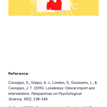
Reference:
Cacioppo, S., Grippo, A. J., London, S., Goossens, L., &
Cacioppo, J. T. (2015). Loneliness: Clinical import and
interventions.
Perspectives on Psychological
Science
,
10
(2), 238-249.