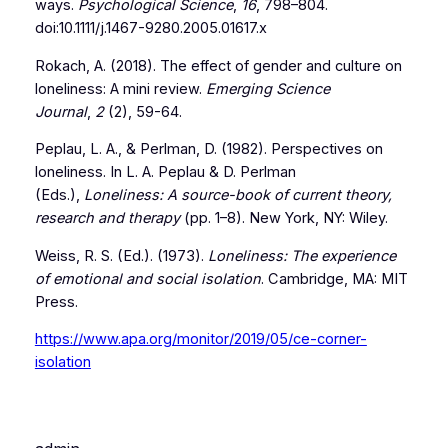
ways.
Psychological Science
,
16
, 798–804.
doi:10.1111/j.1467-9280.2005.01617.x
Rokach, A. (2018). The effect of gender and culture on
loneliness: A mini review.
Emerging Science
Journal
,
2
(2), 59-64.
Peplau, L. A., & Perlman, D. (1982). Perspectives on
loneliness. In L. A. Peplau & D. Perlman
(Eds.),
Loneliness: A source-book of current theory,
research and therapy
(pp. 1–8). New York, NY: Wiley.
Weiss, R. S. (Ed.). (1973).
Loneliness: The experience
of emotional and social isolation
. Cambridge, MA: MIT
Press.
https://www.apa.org/monitor/2019/05/ce-corner-
isolation