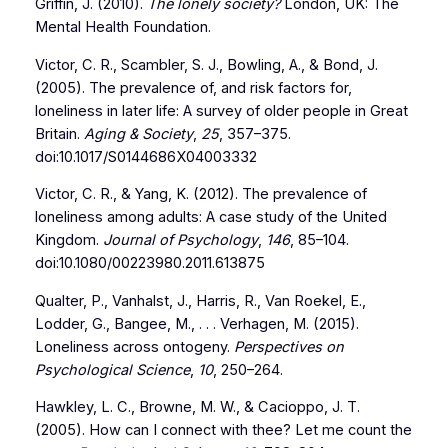
Griffin, J. (2010).
The lonely society?
London, UK: The
Mental Health Foundation.
Victor, C. R., Scambler, S. J., Bowling, A., & Bond, J.
(2005). The prevalence of, and risk factors for,
loneliness in later life: A survey of older people in Great
Britain.
Aging & Society
,
25
, 357–375.
doi:10.1017/S0144686X04003332
Victor, C. R., & Yang, K. (2012). The prevalence of
loneliness among adults: A case study of the United
Kingdom.
Journal of Psychology
,
146
, 85–104.
doi:10.1080/00223980.2011.613875
Qualter, P., Vanhalst, J., Harris, R., Van Roekel, E.,
Lodder, G., Bangee, M., . . . Verhagen, M. (2015).
Loneliness across ontogeny.
Perspectives on
Psychological Science
,
10
, 250–264.
Hawkley, L. C., Browne, M. W., & Cacioppo, J. T.
(2005). How can I connect with thee? Let me count the