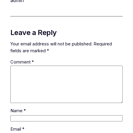
admin
Leave a Reply
Your email address will not be published.
Required
fields are marked
*
Comment
*
Name
*
Email
*