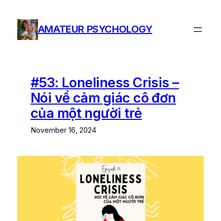
Skip
to
AMATEUR PSYCHOLOGY
content
#53: Loneliness Crisis –
Nói về cảm giác cô đơn
của một người trẻ
November 16, 2024