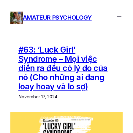
Skip
to
AMATEUR PSYCHOLOGY
content
#63: ‘Luck Girl’
Syndrome – Mọi việc
diễn ra đều có lý do của
nó (Cho những ai đang
loay hoay và lo sợ)
November 17, 2024