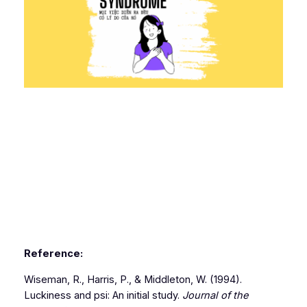
Reference:
Wiseman, R., Harris, P., & Middleton, W. (1994).
Luckiness and psi: An initial study.
Journal of the