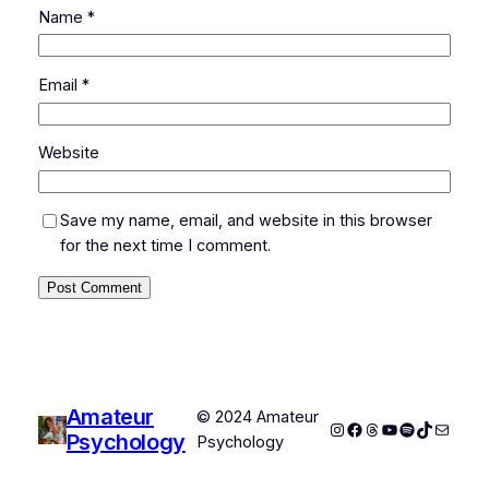
Name
*
Email
*
Website
Save my name, email, and website in this browser
for the next time I comment.
Amateur
© 2024 Amateur
Instagram
Facebook
Threads
YouTube
Spotify
TikTok
Mail
Psychology
Psychology