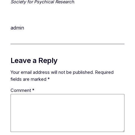
Society for Psychical Research
.
admin
Leave a Reply
Your email address will not be published.
Required
fields are marked
*
Comment
*